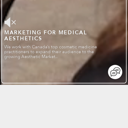
MARKETING FOR MEDICAL
AESTHETICS
We work with Canada’s top cosmetic medicine
practitioners to expand their audience to the
growing Aesthetic Market..