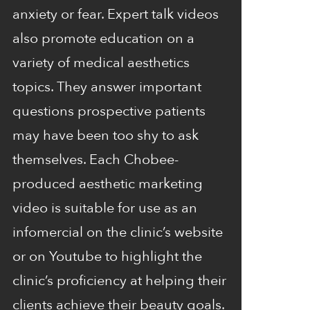
anxiety or fear. Expert talk videos
also promote education on a
variety of medical aesthetics
topics. They answer important
questions prospective patients
may have been too shy to ask
themselves. Each Chobee-
produced aesthetic marketing
video is suitable for use as an
infomercial on the clinic’s website
or on Youtube to highlight the
clinic’s proficiency at helping their
clients achieve their beauty goals.