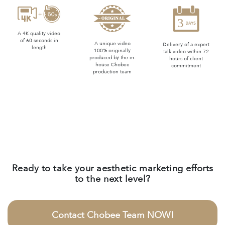
A 4K quality video
of 60 seconds in
A unique video
Delivery of a expert
length
100% originally
talk video within 72
produced by the in-
hours of client
house Chobee
commitment
production team
Ready to take your aesthetic marketing efforts
to the next level?
Contact Chobee Team NOW!