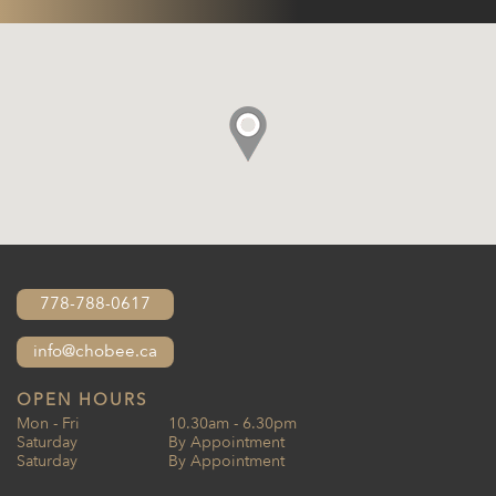
778-788-0617
info@chobee.ca
OPEN HOURS
Mon - Fri
10.30am - 6.30pm
Saturday
By Appointment
Saturday
By Appointment