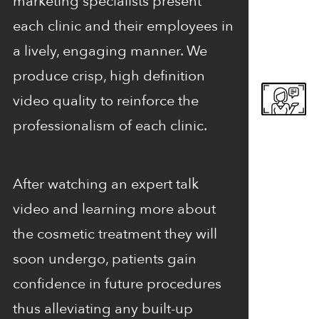
marketing specialists present
each clinic and their employees in
a lively, engaging manner. We
produce crisp, high definition
video quality to reinforce the
professionalism of each clinic.
After watching an expert talk
video and learning more about
the cosmetic treatment they will
soon undergo, patients gain
confidence in future procedures
thus alleviating any built-up