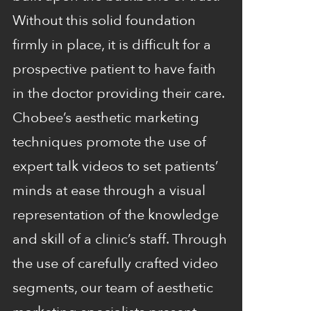
Without this solid foundation
firmly in place, it is difficult for a
prospective patient to have faith
in the doctor providing their care.
Chobee’s aesthetic marketing
techniques promote the use of
expert talk videos to set patients’
minds at ease through a visual
representation of the knowledge
and skill of a clinic’s staff. Through
the use of carefully crafted video
segments, our team of aesthetic