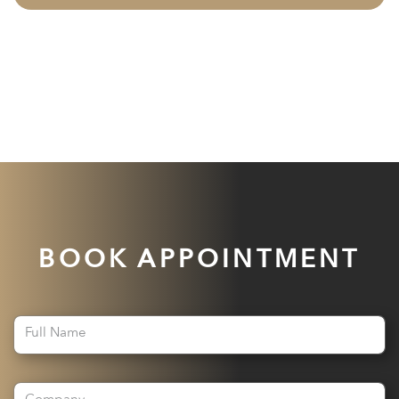
BOOK APPOINTMENT
Full Name