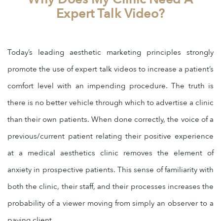
Expert Talk Video?
Today’s leading aesthetic marketing principles strongly
promote the use of expert talk videos to increase a patient’s
comfort level with an impending procedure. The truth is
there is no better vehicle through which to advertise a clinic
than their own patients. When done correctly, the voice of a
previous/current patient relating their positive experience
at a medical aesthetics clinic removes the element of
anxiety in prospective patients. This sense of familiarity with
both the clinic, their staff, and their processes increases the
probability of a viewer moving from simply an observer to a
paying client.