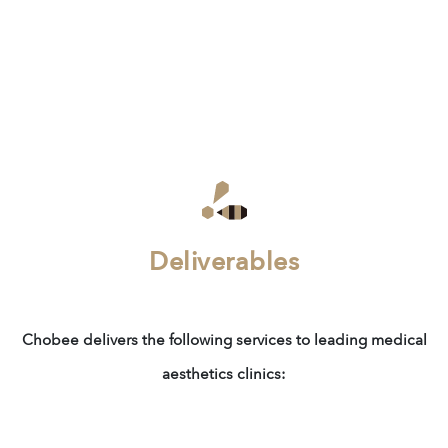
Deliverables
Chobee delivers the following services to leading medical
aesthetics clinics: