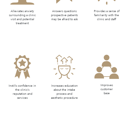
Alleviates anxiety
Answers questions
Provides a sense of
surrounding a clinic
prospective patients
familiarity with the
visit and potential
may be afraid to ask
clinic and staff
treatment
Improves
Instills confidence in
Increases education
customer
the clinic’s
about the intake
base
reputation and
process and
services
aesthetic procedure