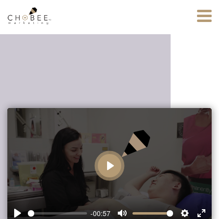
Play
-00:57