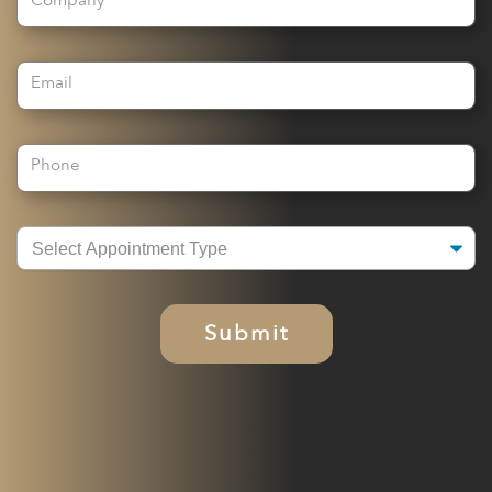
Company
Email
Phone
Submit