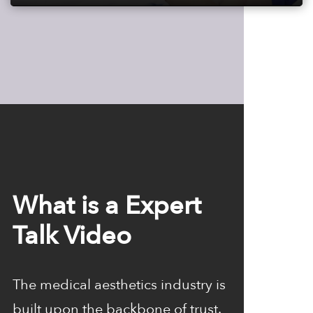
Play
Mute
Settings
Enter
fulls
What is a Expert
Talk Video
The medical aesthetics industry is
built upon the backbone of trust.