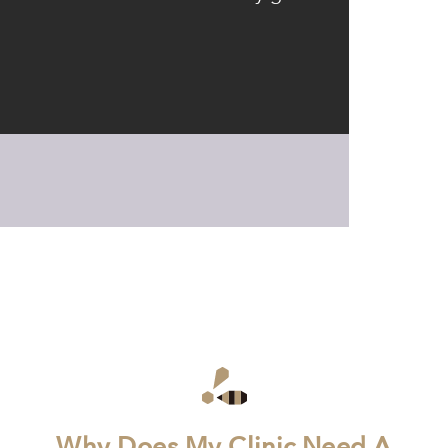
Why Does My Clinic Need A