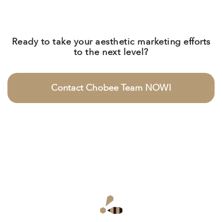
Ready to take your aesthetic marketing efforts
to the next level?
Contact Chobee Team NOW!