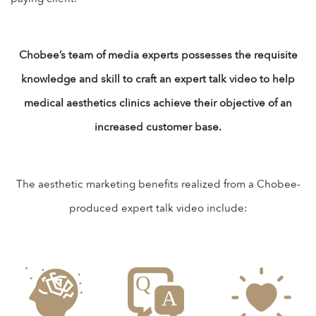
Chobee’s team of media experts possesses the requisite
knowledge and skill to craft an expert talk video to help
medical aesthetics clinics achieve their objective of an
increased customer base.
The aesthetic marketing benefits realized from a Chobee-
produced expert talk video include: