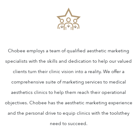
Chobee employs a team of qualified aesthetic marketing
specialists with the skills and dedication to help our valued
clients turn their clinic vision into a reality. We offer a
comprehensive suite of marketing services to medical
aesthetics clinics to help them reach their operational
objectives. Chobee has the aesthetic marketing experience
and the personal drive to equip clinics with the toolsthey
need to succeed.