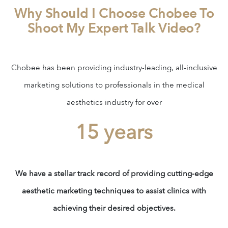
Why Should I Choose Chobee To
Shoot My Expert Talk Video?
Chobee has been providing industry-leading, all-inclusive
marketing solutions to professionals in the medical
aesthetics industry for over
15 years
We have a stellar track record of providing cutting-edge
aesthetic marketing techniques to assist clinics with
achieving their desired objectives.